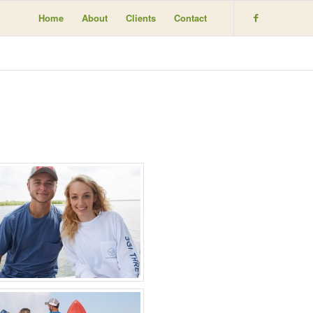
Home
About
Clients
Contact