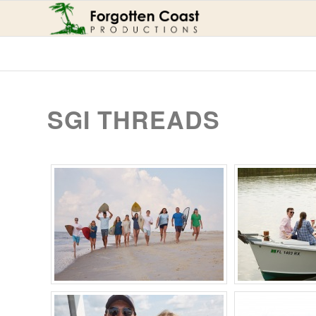
SGI THREADS